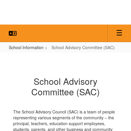
Skip
to
main
content
School Information
School Advisory Committee (SAC)
School
Advisory
Committee
School Advisory
(SAC)
Committee (SAC)
The School Advisory Council (SAC) is a team of people
representing various segments of the community – the
principal, teachers, education support employees,
students, parents, and other business and community