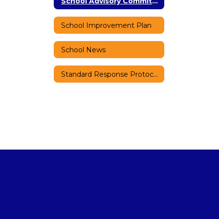
School Advisory Committee (SAC)
School Improvement Plan
School News
Standard Response Protocols