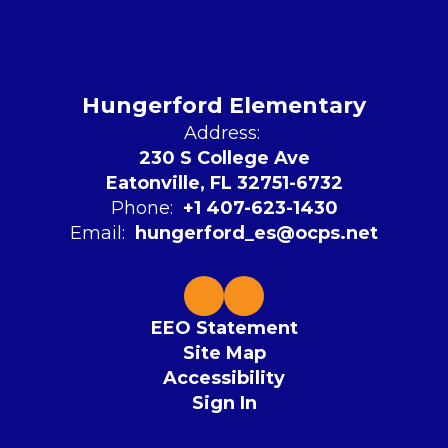
Hungerford Elementary
Address:
230 S College Ave
Eatonville, FL 32751-6732
Phone:
+1 407-623-1430
Email:
hungerford_es@ocps.net
EEO Statement
Site Map
Accessibility
Sign In