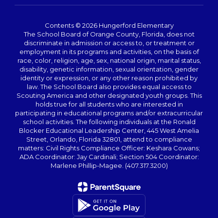
Contents © 2026 Hungerford Elementary
The School Board of Orange County, Florida, does not
discriminate in admission or access to, or treatment or
employment in its programs and activities, on the basis of
race, color, religion, age, sex, national origin, marital status,
disability, genetic information, sexual orientation, gender
identity or expression, or any other reason prohibited by
law. The School Board also provides equal access to
Scouting America and other designated youth groups. This
holds true for all students who are interested in
participating in educational programs and/or extracurricular
school activities. The following individuals at the Ronald
Blocker Educational Leadership Center, 445 West Amelia
Street, Orlando, Florida 32801, attend to compliance
matters: Civil Rights Compliance Officer: Keshara Cowans;
ADA Coordinator: Jay Cardinali; Section 504 Coordinator:
Marlene Phillip-Magee. (407.317.3200)