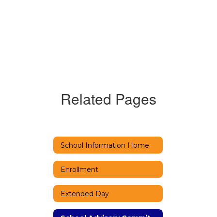
Related Pages
School Information Home
Enrollment
Extended Day