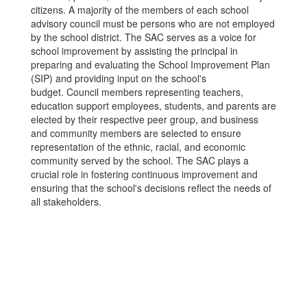
citizens. A majority of the members of each school
advisory council must be persons who are not employed
by the school district. The SAC serves as a voice for
school improvement by assisting the principal in
preparing and evaluating the School Improvement Plan
(SIP) and providing input on the school's
budget. Council members representing teachers,
education support employees, students, and parents are
elected by their respective peer group, and business
and community members are selected to ensure
representation of the ethnic, racial, and economic
community served by the school. The SAC plays a
crucial role in fostering continuous improvement and
ensuring that the school's decisions reflect the needs of
all stakeholders.